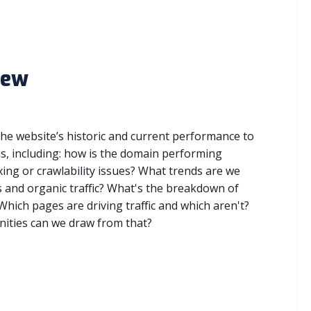
iew
 the website’s historic and current performance to
, including: how is the domain performing
xing or crawlability issues? What trends are we
 and organic traffic? What's the breakdown of
hich pages are driving traffic and which aren't?
ities can we draw from that?