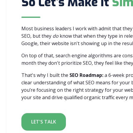
So Let's Make It
Sim
Most business leaders I work with admit that the
SEO, but they
do
know that when they type in rele
Google, their website isn't showing up in the resul
On top of that, search engine algorithms are con
month they don't prioritize SEO, they feel like they
That's why I built the
SEO Roadmap:
a 6-week pro
clear understanding of what SEO means for your b
you’re focusing on the right strategy for your web
your site and drive qualified organic traffic every 
LET'S TALK