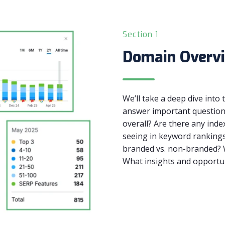
Section 1
Domain Overv
We’ll take a deep dive into
answer important questions
overall? Are there any inde
seeing in keyword rankings
branded vs. non-branded? W
What insights and opportun