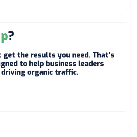
ap
?
 get the results you need. That's
gned to help business leaders
driving organic traffic.