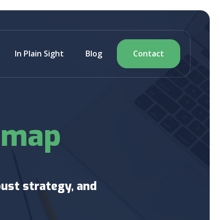
In Plain Sight
Blog
Contact
dmap
ust strategy, and