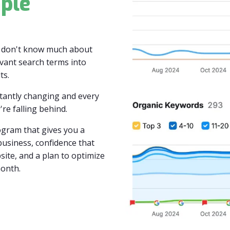
ple
y don't know much about
vant search terms into
ts.
stantly changing and every
're falling behind.
gram that gives you a
usiness, confidence that
site, and a plan to optimize
month.