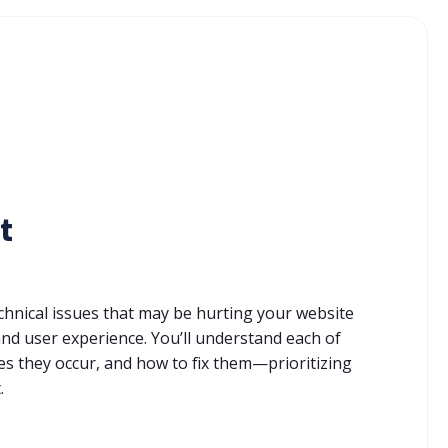
t
technical issues that may be hurting your website
nd user experience. You’ll understand each of
es they occur, and how to fix them—prioritizing
.