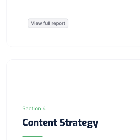
Section 4
Content Strategy