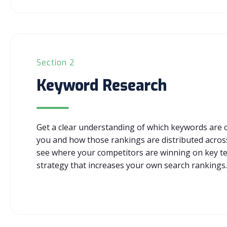
Section 2
Keyword Research
Get a clear understanding of which keywords are cu
you and how those rankings are distributed across
see where your competitors are winning on key t
strategy that increases your own search rankings.