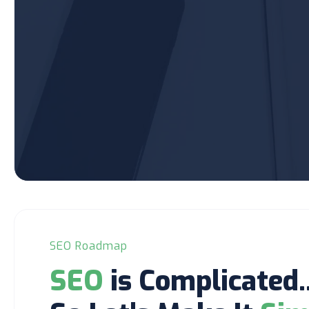
SEO Roadmap
SEO
is Complicated..