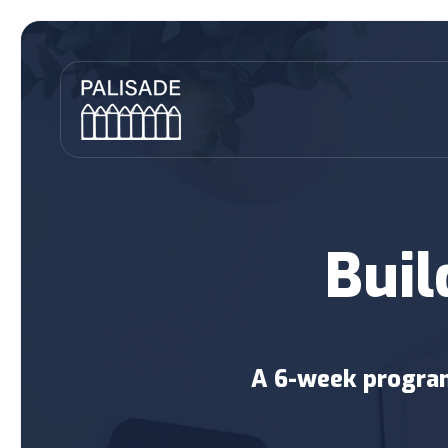
Buil
A 6-week program