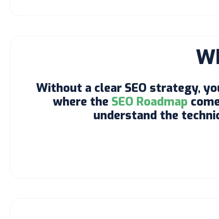
Wh
Without a clear SEO strategy, yo
where the
SEO Roadmap
comes
understand the technica