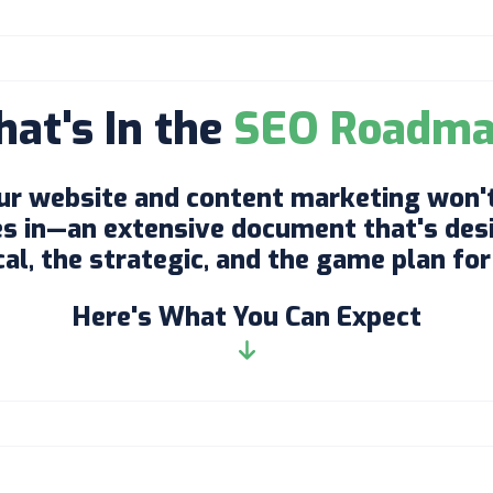
at's In the
SEO Roadm
ur website and content marketing won't
 in—an extensive document that's desi
l, the strategic, and the game plan for 
Here's What You Can Expect