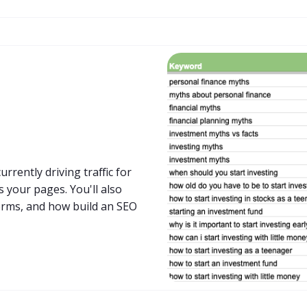
rrently driving traffic for
 your pages. You'll also
erms, and how build an SEO