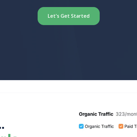
Let's Get Started
.