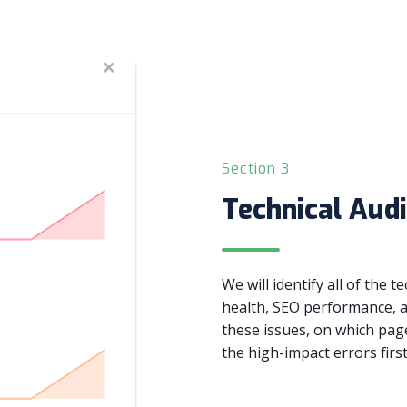
Section 3
Technical Audi
We will identify all of the 
health, SEO performance, a
these issues, on which pag
the high-impact errors first