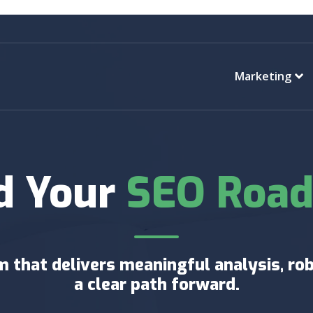
Marketing
d Your
SEO Roa
 that delivers meaningful analysis, rob
a clear path forward.