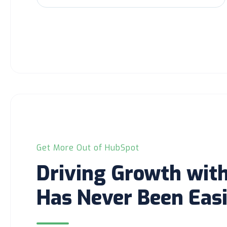
Get More Out of HubSpot
Driving Growth wit
Has Never Been Easi