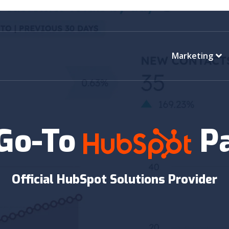
Marketing
 Go-To
P
Official HubSpot Solutions Provider