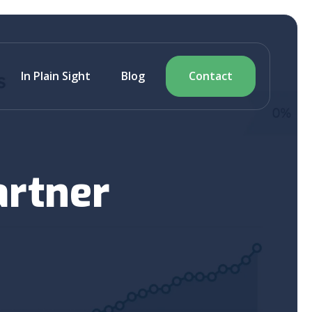
In Plain Sight
Blog
Contact
artner