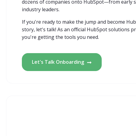
dozens of companies onto HubSpot—from early st
industry leaders.
If you're ready to make the jump and become Hub
story, let's talk! As an official HubSpot solutions 
you're getting the tools you need.
Let's Talk Onboarding