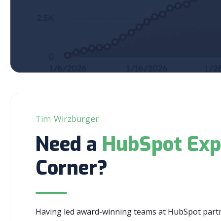
Tim Wirzburger
Need a
HubSpot Exp
Corner?
Having led award-winning teams at HubSpot partne