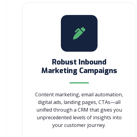
Robust Inbound
Marketing Campaigns
Content marketing, email automation,
digital ads, landing pages, CTAs—all
unified through a CRM that gives you
unprecedented levels of insights into
your customer journey.