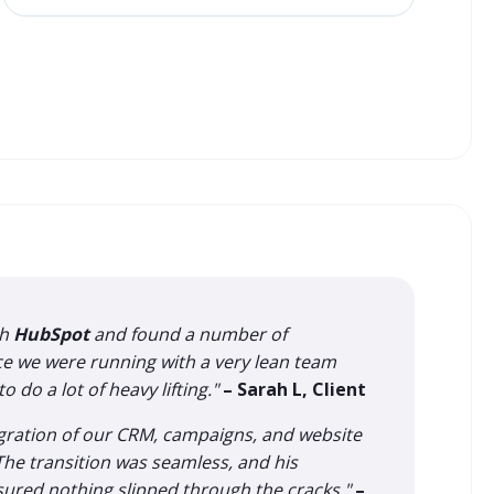
th
HubSpot
and found a number of
nce we were running with a very lean team
 do a lot of heavy lifting."
– Sarah L, Client
igration of our CRM, campaigns, and website
 The transition was seamless, and his
nsured nothing slipped through the cracks."
–