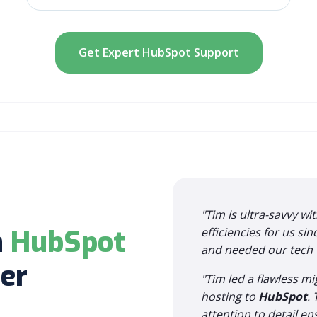
Get Expert HubSpot Support
"Tim is ultra-savvy wi
h
HubSpot
efficiencies for us si
and needed our tech to
er
"Tim led a flawless m
hosting to
HubSpot
.
attention to detail e