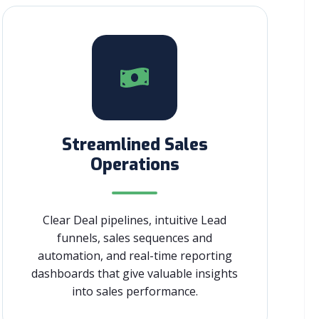
Streamlined Sales
Operations
Clear Deal pipelines, intuitive Lead
funnels, sales sequences and
automation, and real-time reporting
dashboards that give valuable insights
into sales performance.