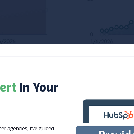
ert
In Your
r agencies, I've guided