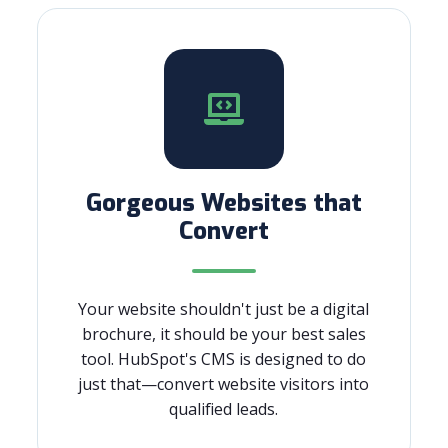
Gorgeous Websites that
Convert
Your website shouldn't just be a digital
brochure, it should be your best sales
tool. HubSpot's CMS is designed to do
just that—convert website visitors into
qualified leads.