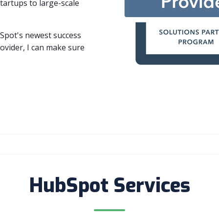
artups to large-scale
Spot's newest success
provider, I can make sure
HubSpot Services