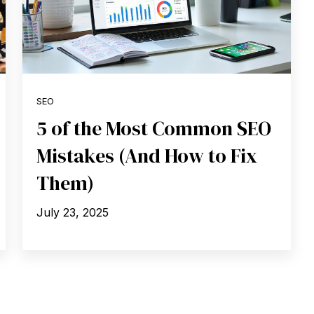
SEO
5 of the Most Common SEO
Mistakes (And How to Fix
Them)
July 23, 2025