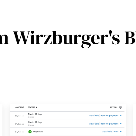
m Wirzburger's B