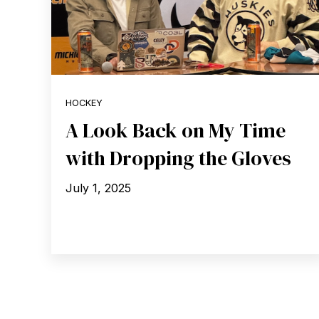
HOCKEY
A Look Back on My Time
with Dropping the Gloves
July 1, 2025