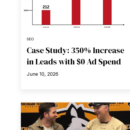
SEO
Case Study: 350% Increase
in Leads with $0 Ad Spend
June 10, 2026