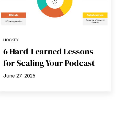
HOCKEY
6 Hard-Learned Lessons
for Scaling Your Podcast
June 27, 2025