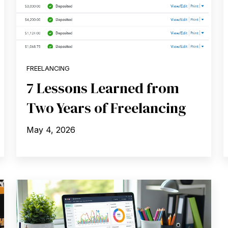
FREELANCING
7 Lessons Learned from
Two Years of Freelancing
May 4, 2026