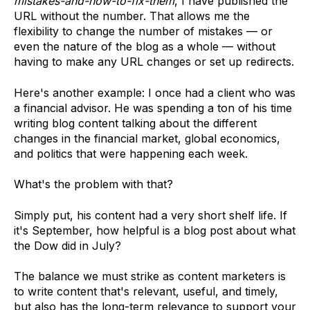
mistakes-and-how-to-fix-them
, I have published the
URL without the number. That allows me the
flexibility to change the number of mistakes — or
even the nature of the blog as a whole — without
having to make any URL changes or set up redirects.
Here's another example: I once had a client who was
a financial advisor. He was spending a ton of his time
writing blog content talking about the different
changes in the financial market, global economics,
and politics that were happening each week.
What's the problem with that?
Simply put, his content had a very short shelf life. If
it's September, how helpful is a blog post about what
the Dow did in July?
The balance we must strike as content marketers is
to write content that's relevant, useful, and timely,
but also has the long-term relevance to support your