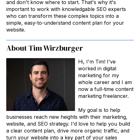
and don't know where to start. That's why it's
important to work with knowledgable SEO experts
who can transform these complex topics into a
simple, easy-to-understand content plan for your
website.
About Tim Wirzburger
Hi, I'm Tim! I've
worked in digital
marketing for my
whole career and I am
now a full-time content
marketing freelancer.
My goal is to help
businesses reach new heights with their marketing,
website, and SEO strategy. I'd love to help you build
a clear content plan, drive more organic traffic, and
turn your website into a key part of your sales