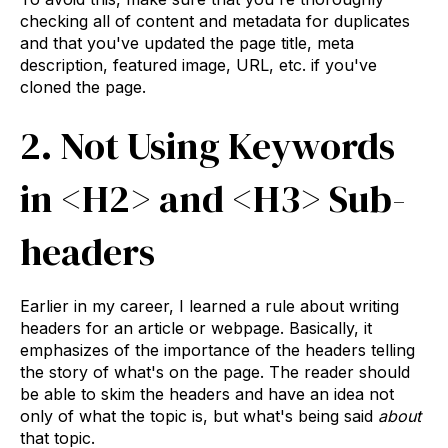
checking all of content and metadata for duplicates
and that you've updated the page title, meta
description, featured image, URL, etc. if you've
cloned the page.
2. Not Using Keywords
in <H2> and <H3> Sub-
headers
Earlier in my career, I learned a rule about writing
headers for an article or webpage. Basically, it
emphasizes of the importance of the headers telling
the story of what's on the page. The reader should
be able to skim the headers and have an idea not
only of what the topic is, but what's being said
about
that topic.