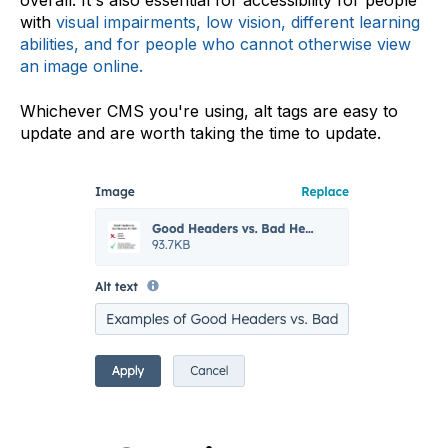
overall. It's also essential for accessibility for people
with
visual impairments, low vision, different learning
abilities, and for people who cannot otherwise view
an image online
.
Whichever CMS you're using, alt tags are easy to
update and are worth taking the time to update.