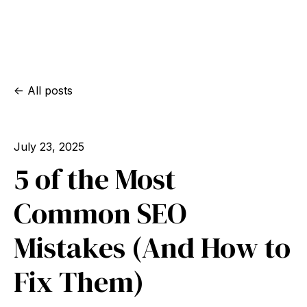
All posts
July 23, 2025
5 of the Most
Common SEO
Mistakes (And How to
Fix Them)