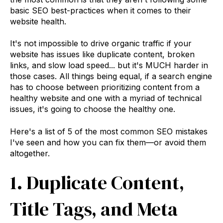
basic SEO best-practices when it comes to their
website health.
It's not impossible to drive organic traffic if your
website has issues like duplicate content, broken
links, and slow load speed... but it's MUCH harder in
those cases. All things being equal, if a search engine
has to choose between prioritizing content from a
healthy website and one with a myriad of technical
issues, it's going to choose the healthy one.
Here's a list of 5 of the most common SEO mistakes
I've seen and how you can fix them—or avoid them
altogether.
1. Duplicate Content,
Title Tags, and Meta