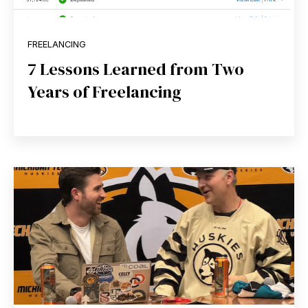
FREELANCING
7 Lessons Learned from Two
Years of Freelancing