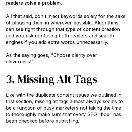
readers solve a problem.
All that said, don't inject keywords solely for the sake
of plugging them in wherever possible. Algorithms
can see right through that type of content creation
and you risk confusing both readers and search
engines if you add extra words unnecessarily.
As the saying goes, "Choose clarity over
cleverness!"
3. Missing Alt Tags
Like with the duplicate content issues we outlined in
first section, missing alt tags almost always seems to
be a function of busy marketers not taking the time
to thoroughly make sure that every SEO "box" has
been checked before publishing.