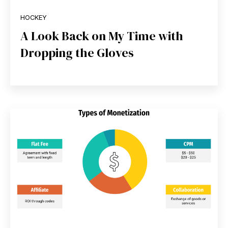
HOCKEY
A Look Back on My Time with
Dropping the Gloves