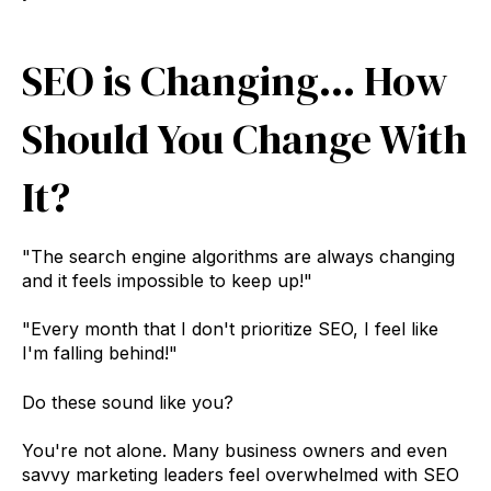
SEO is Changing... How
Should You Change With
It?
"The search engine algorithms are always changing
and it feels impossible to keep up!"
"Every month that I don't prioritize SEO, I feel like
I'm falling behind!"
Do these sound like you?
You're not alone. Many business owners and even
savvy marketing leaders feel overwhelmed with SEO