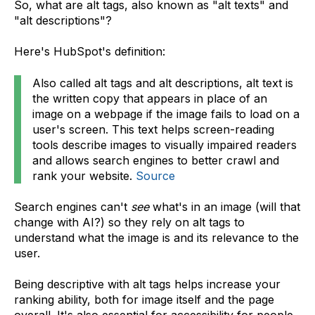
So, what are alt tags, also known as "alt texts" and
"alt descriptions"?
Here's HubSpot's definition:
Also called alt tags and alt descriptions, alt text is
the written copy that appears in place of an
image on a webpage if the image fails to load on a
user's screen. This text helps screen-reading
tools describe images to visually impaired readers
and allows search engines to better crawl and
rank your website.
Source
Search engines can't
see
what's in an image (will that
change with AI?) so they rely on alt tags to
understand what the image is and its relevance to the
user.
Being descriptive with alt tags helps increase your
ranking ability, both for image itself and the page