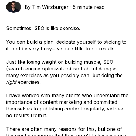
By
Tim Wirzburger
·
5 minute read
Sometimes, SEO is like exercise.
You can build a plan, dedicate yourself to sticking to
it, and be very busy... yet see little to no results.
Just like losing weight or building muscle, SEO
(search engine optimization) isn't about doing as
many exercises as you possibly can, but doing the
right
exercises.
I have worked with many clients who understand the
importance of content marketing and committed
themselves to publishing content regularly, yet see
no results from it.
There are often many reasons for this, but one of
the most common is that they aren't following some