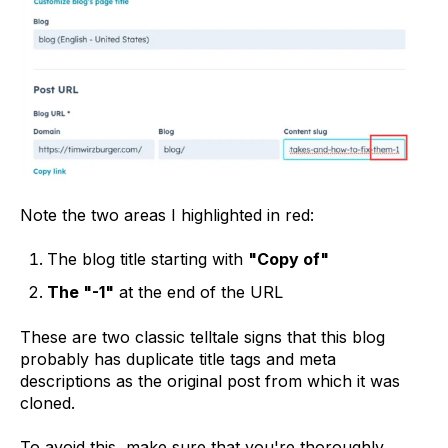
Note the two areas I highlighted in red:
The blog title starting with
"Copy of"
The "-1"
at the end of the URL
These are two classic telltale signs that this blog
probably has duplicate title tags and meta
descriptions as the original post from which it was
cloned.
To avoid this, make sure that you're thoroughly