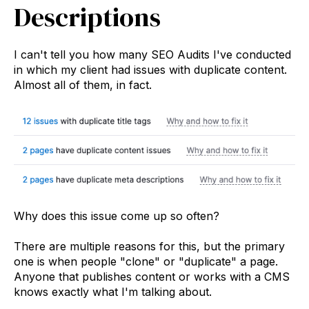
Descriptions
I can't tell you how many SEO Audits I've conducted
in which my client had issues with duplicate content.
Almost all of them, in fact.
Why does this issue come up so often?
There are multiple reasons for this, but the primary
one is when people "clone" or "duplicate" a page.
Anyone that publishes content or works with a CMS
knows exactly what I'm talking about.