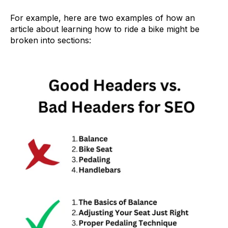
For example, here are two examples of how an
article about learning how to ride a bike might be
broken into sections: