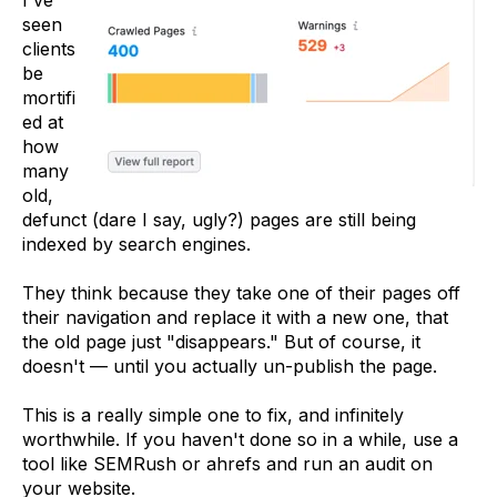
seen
clients
be
mortifi
ed at
how
many
old,
defunct (dare I say, ugly?) pages are still being
indexed by search engines.
They think because they take one of their pages off
their navigation and replace it with a new one, that
the old page just "disappears." But of course, it
doesn't — until you actually un-publish the page.
This is a really simple one to fix, and infinitely
worthwhile. If you haven't done so in a while, use a
tool like SEMRush or ahrefs and run an audit on
your website.