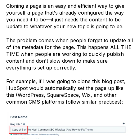
Cloning a page is an easy and efficient way to give
yourself a page that's already configured the way
you need it to be—it just needs the content to be
update to whatever your new topic is going to be.
The problem comes when people forget to update all
of the metadata for the page. This happens ALL THE
TIME when people are working to quickly publish
content and don't slow down to make sure
everything is set up correctly.
For example, if I was going to clone this blog post,
HubSpot would automatically set the page up like
this (WordPress, SquareSpace, Wix, and other
common CMS platforms follow similar practices):