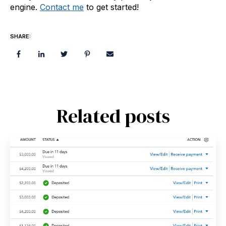
engine.
Contact me
to get started!
SHARE:
Related posts