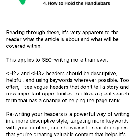
Reading through these, it's very apparent to the
reader what the article is about and what will be
covered within.
This applies to SEO-writing more than ever.
<H2> and <H3> headers should be descriptive,
helpful, and using keywords wherever possible. Too
often, I see vague headers that don't tell a story and
miss important opportunities to utilize a great search
term that has a change of helping the page rank.
Re-writing your headers is a powerful way of writing
in a more descriptive style, targeting more keywords
with your content, and showcase to search engines
that you're creating valuable content that helps it's