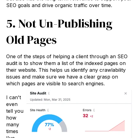
SEO goals and drive organic traffic over time.
5. Not Un-Publishing
Old Pages
One of the steps of helping a client through an SEO
audit is to show them a list of the indexed pages on
their website. This helps us identify any crawlability
issues and make sure we have a clear grasp on
which pages are visible to search engines.
I can't
even
tell you
how
many
times
I've