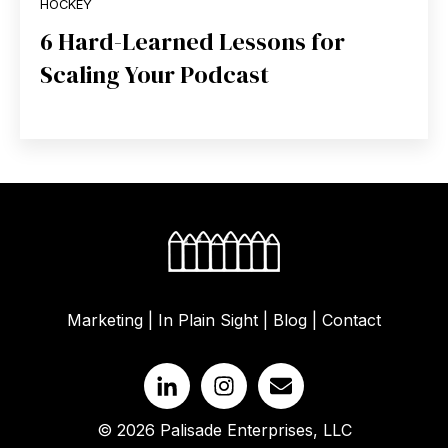
HOCKEY
6 Hard-Learned Lessons for
Scaling Your Podcast
Marketing
|
In Plain Sight
|
Blog
|
Contact
© 2026 Palisade Enterprises, LLC