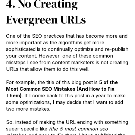
4. No Creating
Evergreen URLs
One of the SEO practices that has become more and
more important as the algorithms get more
sophisticated is to continually optimize and re-publish
your content. However, one of these common
missteps I see from content marketers is not creating
URLs that allow them to do this well.
For example, the title of this blog post is
5 of the
Most Common SEO Mistakes (And How to Fix
Them)
. If I come back to this post in a year to make
some optimizations, I may decide that I want to add
two more mistakes.
So, instead of making the URL ending with something
super-specific like
/the-5-most-common-seo-